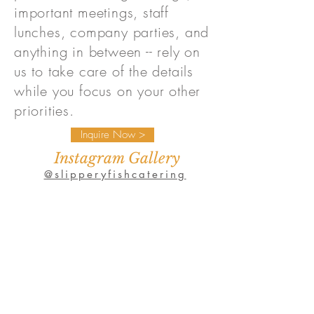
important meetings, staff
lunches, company parties, and
anything in between -- rely on
us to take care of the details
while you focus on your other
priorities.
Inquire Now >
Instagram Gallery
@slipperyfishcatering