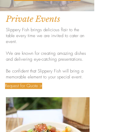
Private Events
Slippery Fish brings delicious flair to the
table every time we are invited to cater an
event.
We are known for creating amazing dishes
and delivering eye-catching presentations.
Be confident that Slippery Fish will bring a
memorable element to your special event.
Request for Quote >