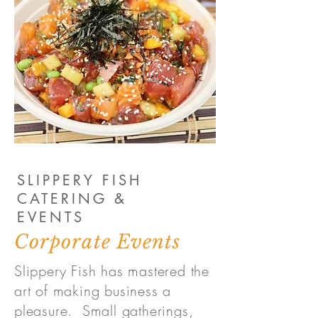
SLIPPERY FISH
CATERING &
EVENTS
Corporate Events
Slippery Fish has mastered the
art of making business a
pleasure. Small gatherings,