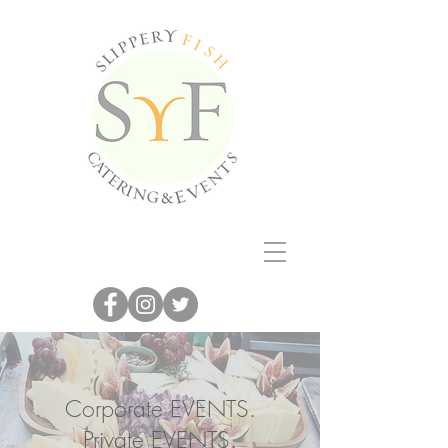
Corporate EVENTS.
Private EVENTS.