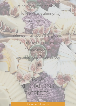
A socially responsible,
full-service catering
company.
Menus that span the globe.
Locally sourced food.
Commitment to
presentation. Pride in our
craft.
YOUR
EXPECTATIONS --
EXCEEDED.
Inquire Now >