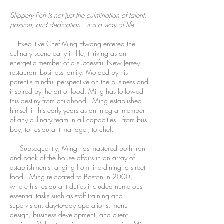
Slippery Fish is not just the culmination of talent,
passion, and dedication -- it is a way of life.
Executive Chef Ming Hwang entered the
culinary scene early in life, thriving as an
energetic member of a successful New Jersey
restaurant business family. Molded by his
parent's mindful perspective on the business and
inspired by the art of food, Ming has followed
this destiny from childhood. Ming established
himself in his early years as an integral member
of any culinary team in all capacities -- from bus-
boy, to restaurant manager, to chef.
Subsequently, Ming has mastered both front
and back of the house affairs in an array of
establishments ranging from fine dining to street
food. Ming relocated to Boston in 2000,
where his restaurant duties included numerous
essential tasks such as staff training and
supervision, day-to-day operations, menu
design, business development, and client