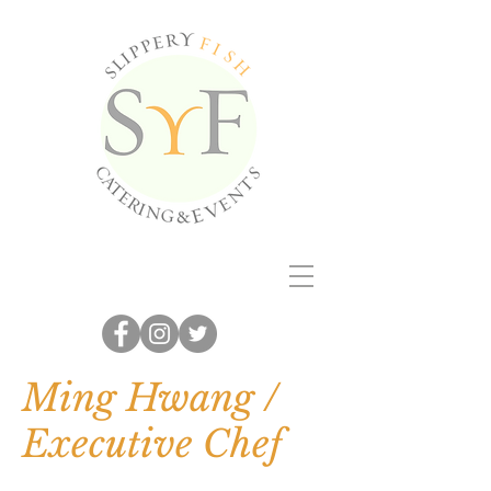
Ming Hwang /
Executive Chef