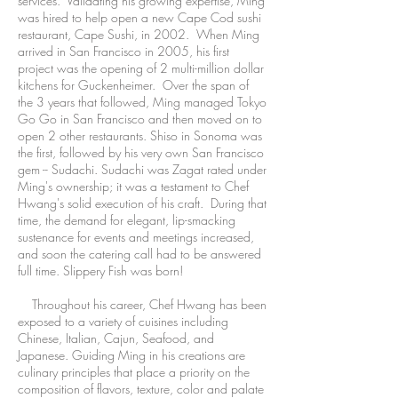
services. Validating his growing expertise, Ming
was hired to help open a new Cape Cod sushi
restaurant, Cape Sushi, in 2002. When Ming
arrived in San Francisco in 2005, his first
project was the opening of 2 multi-million dollar
kitchens for Guckenheimer. Over the span of
the 3 years that followed, Ming managed Tokyo
Go Go in San Francisco and then moved on to
open 2 other restaurants. Shiso in Sonoma was
the first, followed by his very own San Francisco
gem -- Sudachi. Sudachi was Zagat rated under
Ming's ownership; it was a testament to Chef
Hwang's solid execution of his craft. During that
time, the demand for elegant, lip-smacking
sustenance for events and meetings increased,
and soon the catering call had to be answered
full time. Slippery Fish was born!
Throughout his career, Chef Hwang has been
exposed to a variety of cuisines including
Chinese, Italian, Cajun, Seafood, and
Japanese. Guiding Ming in his creations are
culinary principles that place a priority on the
composition of flavors, texture, color and palate