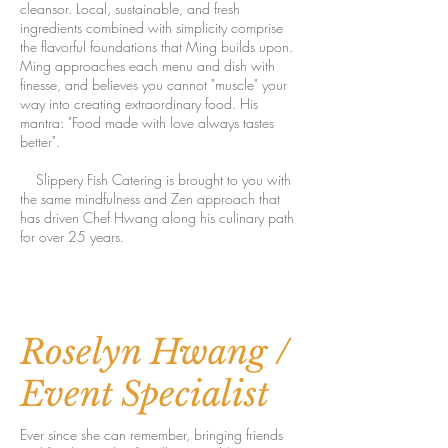
cleansor. Local, sustainable, and fresh
ingredients combined with simplicity comprise
the flavorful foundations that Ming builds upon.
Ming approaches each menu and dish with
finesse, and believes you cannot "muscle" your
way into creating extraordinary food. His
mantra: "Food made with love always tastes
better".
Slippery Fish Catering is brought to you with
the same mindfulness and Zen approach that
has driven Chef Hwang along his culinary path
for over 25 years.
Roselyn Hwang /
Event Specialist
Ever since she can remember, bringing friends