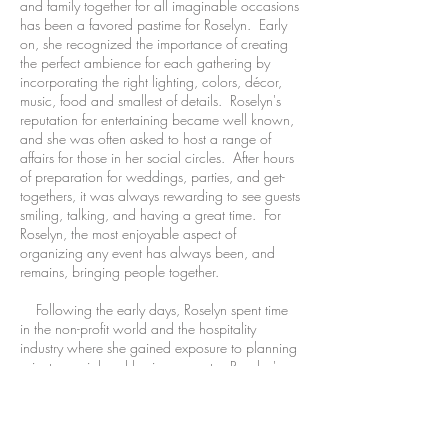
and family together for all imaginable occasions
has been a favored pastime for Roselyn. Early
on, she recognized the importance of creating
the perfect ambience for each gathering by
incorporating the right lighting, colors, décor,
music, food and smallest of details. Roselyn's
reputation for entertaining became well known,
and she was often asked to host a range of
affairs for those in her social circles. After hours
of preparation for weddings, parties, and get-
togethers, it was always rewarding to see guests
smiling, talking, and having a great time. For
Roselyn, the most enjoyable aspect of
organizing any event has always been, and
remains, bringing people together.
Following the early days, Roselyn spent time
in the non-profit world and the hospitality
industry where she gained exposure to planning
private, social and business events. Roselyn's
business and communication savvy were further
proven during her successful years in both
business to business and business to consumer
commerce, where she received numerous