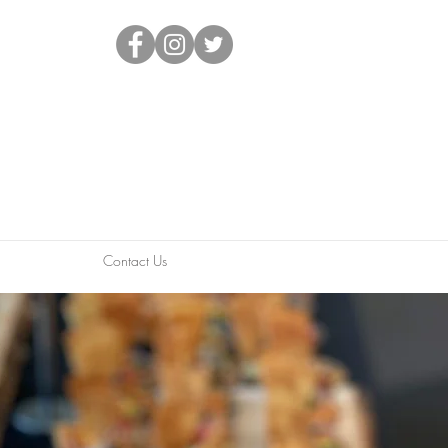
Contact Us