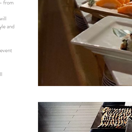
-- from
will
yle and
 event
ll