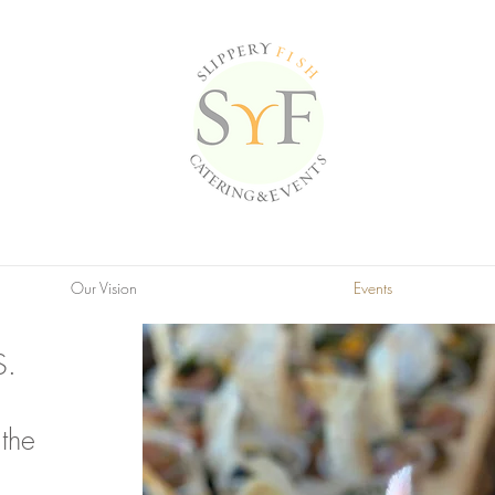
Our Vision
Events
S.
the