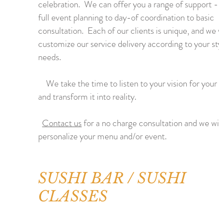
celebration. We can offer you a range of support 
full event planning to day-of coordination to basic
consultation. Each of our clients is unique, and we 
customize our service delivery according to your st
needs.
We take the time to listen to your vision for your
and transform it into reality.
Contact us
for a no charge consultation and we wi
personalize your menu and/or event.
SUSHI BAR / SUSHI
CLASSES