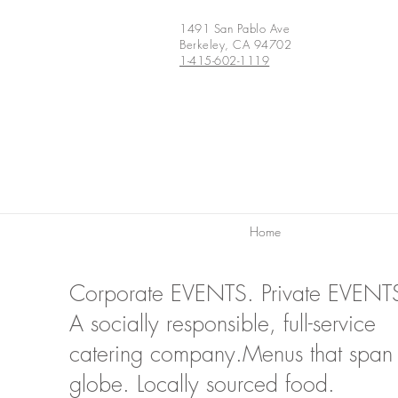
1491 San Pablo Ave
Berkeley, CA 94702
1-415-602-1119
Home
Corporate EVENTS. Private EVENT
A socially responsible, full-service
catering company.Menus that span 
globe. Locally sourced food.