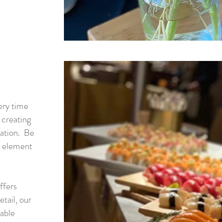
very time
 creating
tation. Be
e element
ffers
etail, our
table