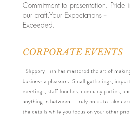
Commitment to presentation. Pride i
our craft.Your Expectations --
Exceeded.
CORPORATE EVENTS
Slippery Fish has mastered the art of makin
business a pleasure. Small gatherings, impor
meetings, staff lunches, company parties, an
anything in between -- rely on us to take car
the details while you focus on your other prior