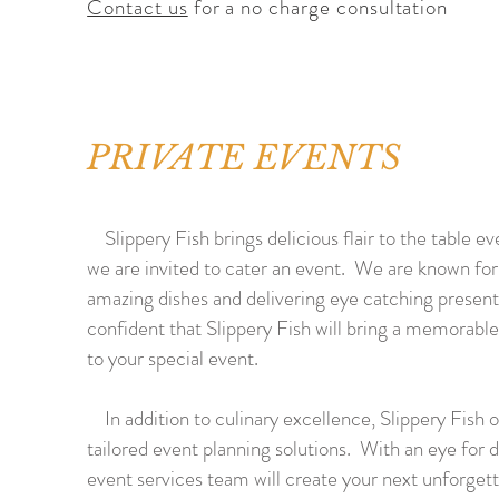
Contact us
for a no charge consultation
PRIVATE EVENTS
Slippery Fish brings delicious flair to the table e
we are invited to cater an event. We are known for
amazing dishes and delivering eye catching presen
confident that Slippery Fish will bring a memorabl
to your special event.
In addition to culinary excellence, Slippery Fish o
tailored event planning solutions. With an eye for d
event services team will create your next unforget