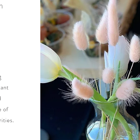
n
g
tant
d
e of
ities.