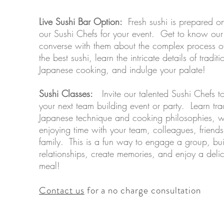
Live Sushi Bar Option:
Fresh sushi is prepared on
our Sushi Chefs for your event. Get to know our
converse with them about the complex process of
the best sushi, learn the intricate details of traditi
Japanese cooking, and indulge your palate! ​
Sushi Classes:
Invite our talented Sushi Chefs t
your next team building event or party. Learn tra
Japanese technique and cooking philosophies, w
enjoying time with your team, colleagues, friend
family. This is a fun way to engage a group, bui
relationships, create memories, and enjoy a deli
meal!
Contact us
for a no charge consultation