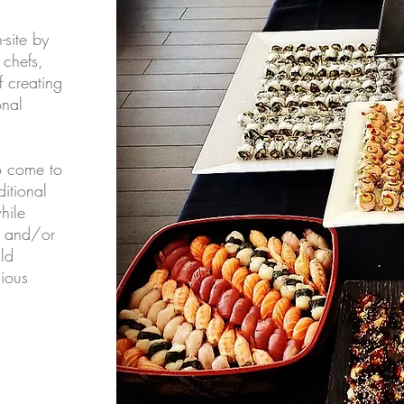
-site by
 chefs,
 creating
onal
o come to
ditional
hile
s and/or
ld
cious